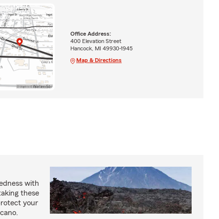
Office Address:
400 Elevation Street
Hancock, MI 49930-1945
Map & Directions
redness with
taking these
protect your
lcano.