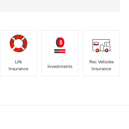
Life
Rec Vehicles
Investments
Insurance
Insurance