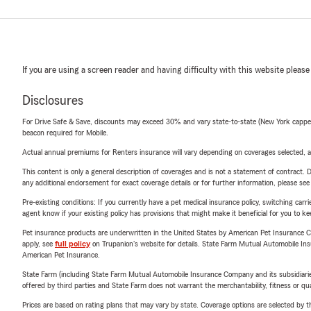
If you are using a screen reader and having difficulty with this website please
Disclosures
For Drive Safe & Save, discounts may exceed 30% and vary state-to-state (New York capped a
beacon required for Mobile.
Actual annual premiums for Renters insurance will vary depending on coverages selected, a
This content is only a general description of coverages and is not a statement of contract. D
any additional endorsement for exact coverage details or for further information, please se
Pre-existing conditions: If you currently have a pet medical insurance policy, switching car
agent know if your existing policy has provisions that might make it beneficial for you to ke
Pet insurance products are underwritten in the United States by American Pet Insuranc
apply, see
full policy
on Trupanion's website for details. State Farm Mutual Automobile Insura
American Pet Insurance.
State Farm (including State Farm Mutual Automobile Insurance Company and its subsidiaries and
offered by third parties and State Farm does not warrant the merchantability, fitness or qual
Prices are based on rating plans that may vary by state. Coverage options are selected by the