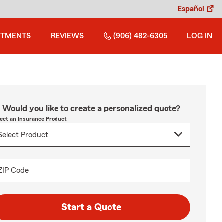
Español
STMENTS
REVIEWS
(906) 482-6305
LOG IN
Would you like to create a personalized quote?
lect an Insurance Product
ZIP Code
Start a Quote