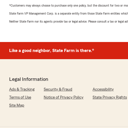
*Customers may always choose to purchase only one policy, but the discount for two or more p
State Farm VP Management Corp. is a separate entity from those State Farm entities which p
Neither State Farm nor its agents provide tax or legal advice. Please consult a tax or legal 
Like a good neighbor, State Farm is there.®
Legal Information
Ads & Tracking
Security & Fraud
Accessibility
Terms of Use
Notice of Privacy Policy
State Privacy Rights
Site Map