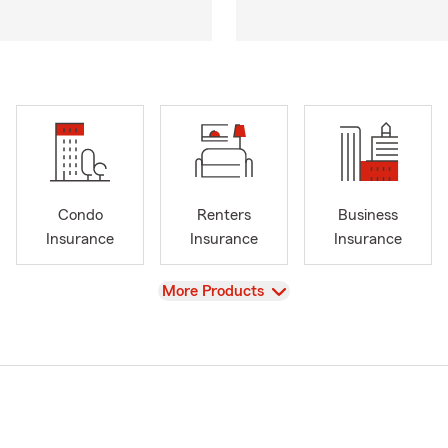
Condo
Renters
Business
Insurance
Insurance
Insurance
View
More Products