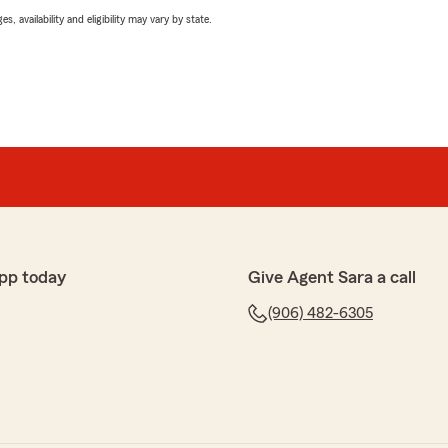
 availability and eligibility may vary by state.
pp today
Give Agent Sara a call
(906) 482-6305