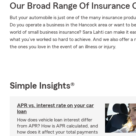
Our Broad Range Of Insurance 
But your automobile is just one of the many insurance prod
Do you operate a business in the Hancock area or want to b
world of small business insurance? Sara Lahti can make it ea
what you’ve worked so hard to achieve. And we also offer a n
the ones you love in the event of an illness or injury.
Simple Insights®
APR vs. interest rate on your car
loan
How does vehicle loan interest differ
from APR? How is APR calculated, and
how does it affect your total payments