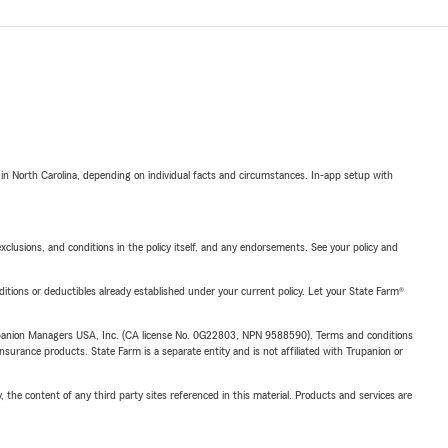
 in North Carolina, depending on individual facts and circumstances. In-app setup with
exclusions, and conditions in the policy itself, and any endorsements. See your policy and
nditions or deductibles already established under your current policy. Let your State Farm®
upanion Managers USA, Inc. (CA license No. 0G22803, NPN 9588590). Terms and conditions
insurance products. State Farm is a separate entity and is not affiliated with Trupanion or
, the content of any third party sites referenced in this material. Products and services are