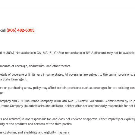
 call
(906) 482-6305
.
t 30%). Not available in CA, MA, RI. OnStar not available in NY. A discount may not be available
mounts of coverage, deductibles, and other factors.
etails of coverage or limits vary in some states. All coverages are subject to the terms, provisions, 
e a State Farm agent.
riers or purchasing a new policy may affect certain provisions such as coverages for pre-existing co
ep.
e Company and ZPIC Insurance Company, 6100-4th Ave. S, Seattle, WA 98108. Administered by Tr
nce Company, its subsidiaries and affiliates, neither offer nor are financially responsible for pet 
 affiliates) is not responsible for, and does not endorse or approve, either implicitly or explicitly
ity of the products and services of the third parties.
 customer, and availability and eligibility may vary.