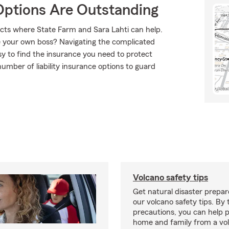
Options Are Outstanding
ucts where State Farm and Sara Lahti can help.
e your own boss? Navigating the complicated
sy to find the insurance you need to protect
umber of liability insurance options to guard
Volcano safety tips
Get natural disaster prepa
our volcano safety tips. By 
precautions, you can help 
home and family from a vo