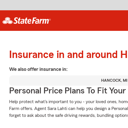
Insurance in and around 
We also offer
insurance in:
HANCOCK, MI
Personal Price Plans To Fit You
Help protect what's important to you - your loved ones, home
Farm offers. Agent Sara Lahti can help you design a Personali
forget to ask about the safe driving rewards, bundling option