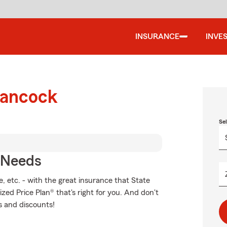
INSURANCE
INVE
Hancock
Se
r Needs
, etc. - with the great insurance that State
zed Price Plan® that's right for you. And don't
s and discounts!