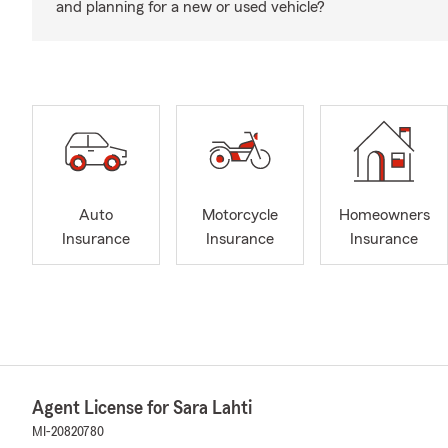
and planning for a new or used vehicle?
Auto
Motorcycle
Homeowners
Insurance
Insurance
Insurance
Agent License for Sara Lahti
MI-20820780