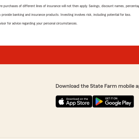
urchases of different lines of insurance will not then apply. Savings, discount names, percentages,
rovide banking and insurance products. Investing involves risk, including potential for loss.
advisor for advice regarding your personal circumstances.
Download the State Farm mobile a