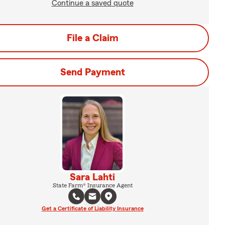
Continue a saved quote
File a Claim
Send Payment
Sara Lahti
State Farm® Insurance Agent
Get a Certificate of Liability Insurance