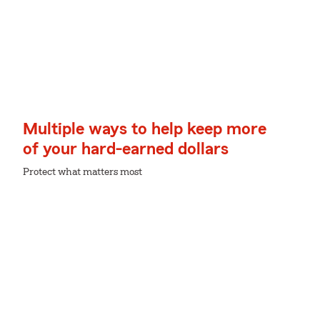
Multiple ways to help keep more
of your hard-earned dollars
Protect what matters most